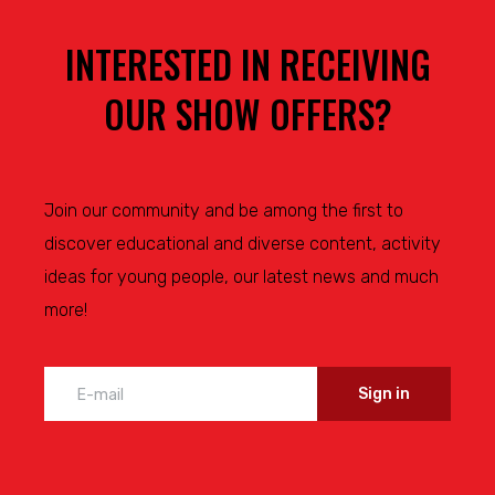
INTERESTED IN RECEIVING
OUR SHOW OFFERS?
Join our community and be among the first to
discover educational and diverse content, activity
ideas for young people, our latest news and much
more!