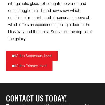
intergalactic globetrotter, tightrope walker and
comet juggler in his brand new show which
combines circus, interstellar humor and above all,
which offers an experience opening a door to the
Milky Way and the stars… See you in the depths of
the galaxy !
Video Secondary level
Video Primary level
CONTACT US TODAY!