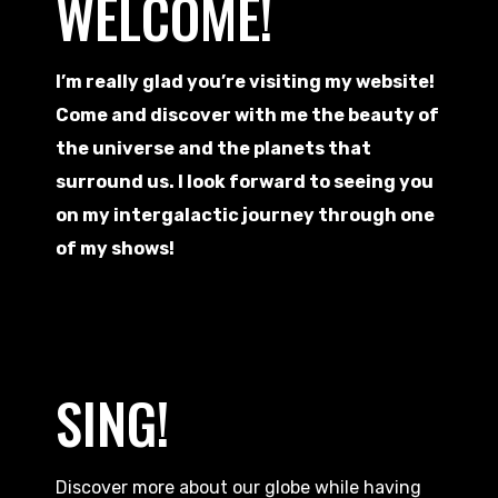
WELCOME!
I’m really glad you’re visiting my website!
Come and discover with me the beauty of
the universe and the planets that
surround us. I look forward to seeing you
on my intergalactic journey through one
of my shows!
SING!
Discover more about our globe while having