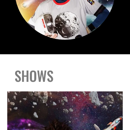
SHOWS