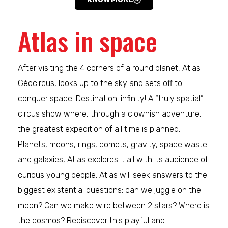
Atlas in space
After visiting the 4 corners of a round planet, Atlas
Géocircus, looks up to the sky and sets off to
conquer space. Destination: infinity! A “truly spatial”
circus show where, through a clownish adventure,
the greatest expedition of all time is planned.
Planets, moons, rings, comets, gravity, space waste
and galaxies, Atlas explores it all with its audience of
curious young people. Atlas will seek answers to the
biggest existential questions: can we juggle on the
moon? Can we make wire between 2 stars? Where is
the cosmos? Rediscover this playful and