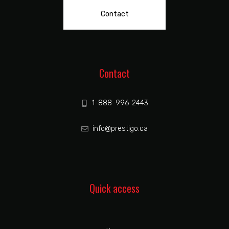
Contact
Contact
1-888-996-2443
info@prestigo.ca
Quick access