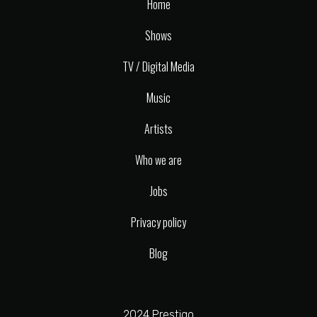
Home
Shows
TV / Digital Media
Music
Artists
Who we are
Jobs
Privacy policy
Blog
2024 Prestigo