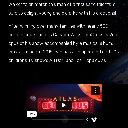
walker to animator, this man of a thousand talents is
sure to delight young and old alike with his creations!
After winning over many families with nearly 500
performances across Canada, Atlas GéoCircus, a 2nd
opus of his show accompanied by a musical album,
was launched in 2015. Yan has also appeared on TFO’s
children’s TV shows Au Défi! and Les Hippaloulas.