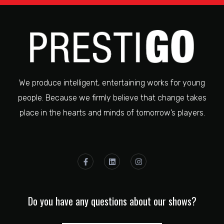
We produce intelligent, entertaining works for young
people. Because we firmly believe that change takes
place in the hearts and minds of tomorrow’s players.
Do you have any questions about our shows?