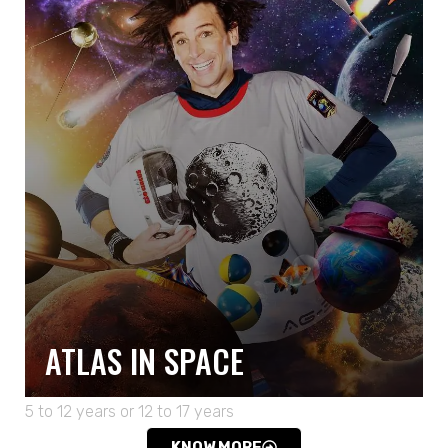
ATLAS IN SPACE
5 to 12 years or 12 to 17 years
KNOW MORE