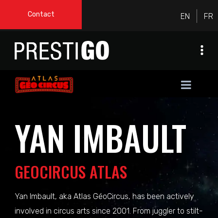
Contact
YAN IMBAULT
GEOCIRCUS ATLAS
Yan Imbault, aka Atlas GéoCircus, has been actively
involved in circus arts since 2001. From juggler to stilt-