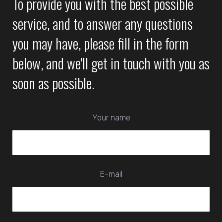
To provide you with the best possible
service, and to answer any questions
you may have, please fill in the form
below, and we'll get in touch with you as
soon as possible.
Your name
E-mail