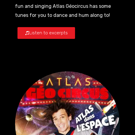
fun and singing Atlas Géocircus has some
tunes for you to dance and hum along to!
Listen to excerpts