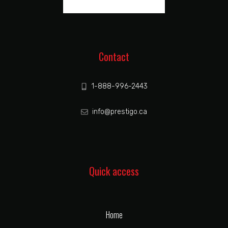
Contact
1-888-996-2443
info@prestigo.ca
Quick access
Home