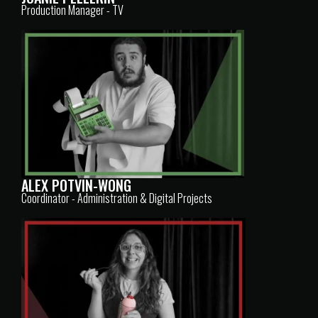
Production Manager - TV
ALEX POTVIN-WONG
Coordinator - Administration & Digital Projects