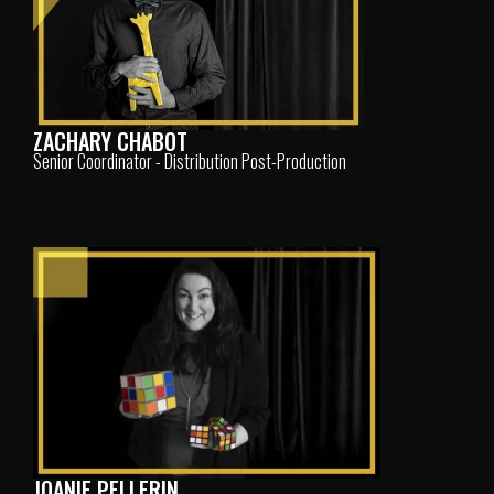
ZACHARY CHABOT
Senior Coordinator - Distribution Post-Production
JOANIE PELLERIN