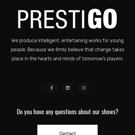
We produce intelligent, entertaining works for young
people. Because we firmly believe that change takes
place in the hearts and minds of tomorrow’s players.
Do you have any questions about our shows?
Contact