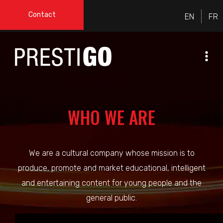
Contact
WHO WE ARE
We are a cultural company whose mission is to
produce, promote and market educational, intelligent
and entertaining content for young people and the
general public.