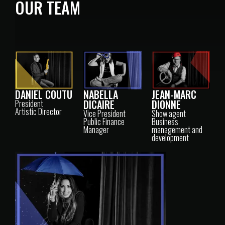
OUR TEAM
DANIEL COUTU
NABELLA
JEAN-MARC
DICAIRE
DIONNE
President
Artistic Director
Vice President
Show agent
Public Finance
Business
Manager
management and
development