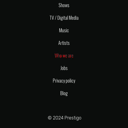
Shows
TV / Digital Media
Music
Artists
Who we are
Jobs
Privacy policy
Blog
© 2024 Prestigo