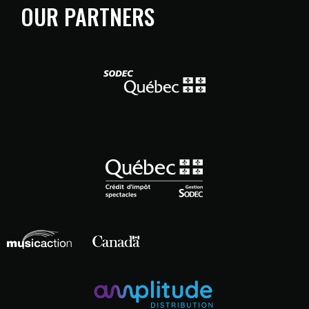
OUR PARTNERS