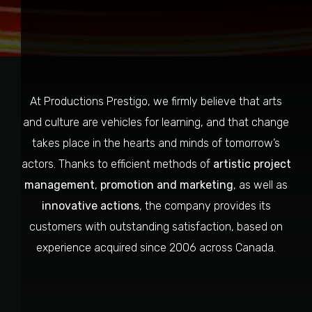
At Productions Prestigo, we firmly believe that arts
and culture are vehicles for learning, and that change
takes place in the hearts and minds of tomorrow’s
actors. Thanks to efficient methods of
artistic project
management
,
promotion and marketing
, as well as
innovative actions
, the company provides its
customers with outstanding satisfaction, based on
experience acquired since 2006 across Canada.