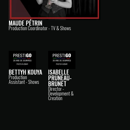
MAUDE PÉTRIN
Production Coordinator - TV & Shows
ISABELLE
BETTYH KOUYA
PRUNEAU-
Production
Assistant - Shows
BRUNET
Director -
Development &
Creation