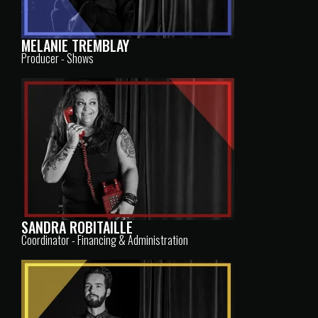
MELANIE TREMBLAY
Producer - Shows
SANDRA ROBITAILLE
Coordinator - Financing & Administration