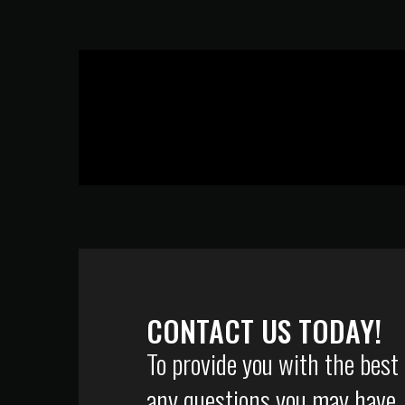
CONTACT US TODAY!
To provide you with the best
any questions you may have, p