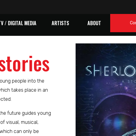
TV / DIGITAL MEDIA
ARTISTS
ABOUT
Co
stories
oung people into the
which takes place in an
ected.
 the future guides young
of visual, musical,
which can only be