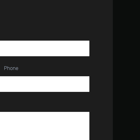
Phone