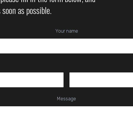
s soon as possible.
Your name
Message