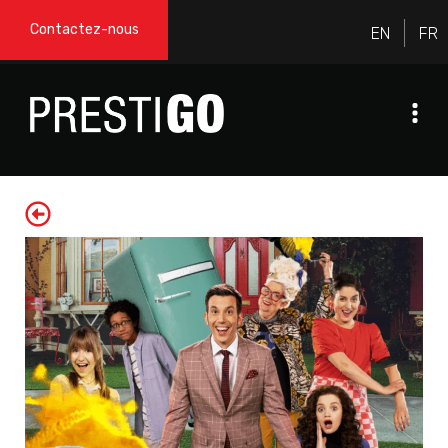
Contactez-nous