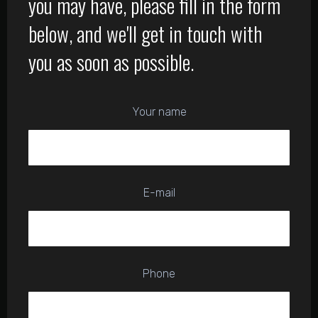
you may have, please fill in the form
below, and we'll get in touch with
you as soon as possible.
Your name
E-mail
Phone