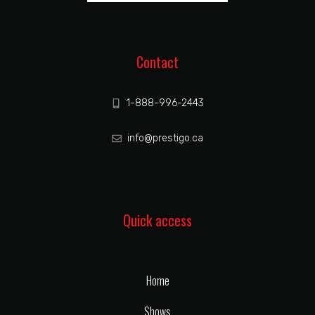
Contact
1-888-996-2443
info@prestigo.ca
Quick access
Home
Shows