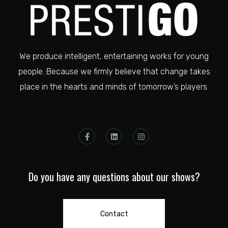
We produce intelligent, entertaining works for young
people. Because we firmly believe that change takes
place in the hearts and minds of tomorrow’s players.
Do you have any questions about our shows?
Contact