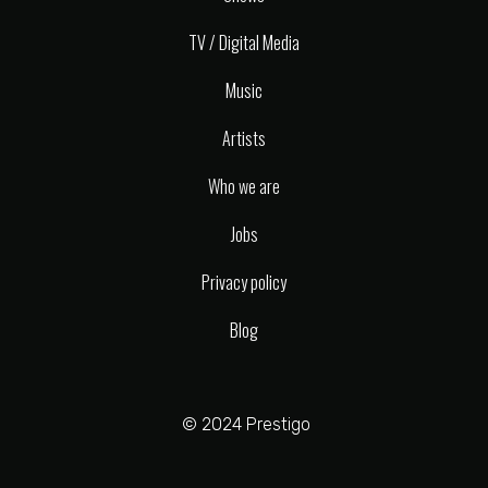
TV / Digital Media
Music
Artists
Who we are
Jobs
Privacy policy
Blog
© 2024 Prestigo