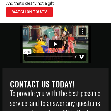
And that’s clearly not a gift!
WATCH ON TOU.TV
CONTACT US TODAY!
To provide you with the best possible
service, and to answer any questions