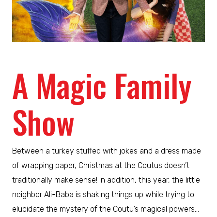
A Magic Family
Show
Between a turkey stuffed with jokes and a dress made
of wrapping paper, Christmas at the Coutus doesn’t
traditionally make sense! In addition, this year, the little
neighbor Ali-Baba is shaking things up while trying to
elucidate the mystery of the Coutu’s magical powers…