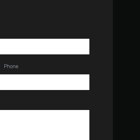
Phone