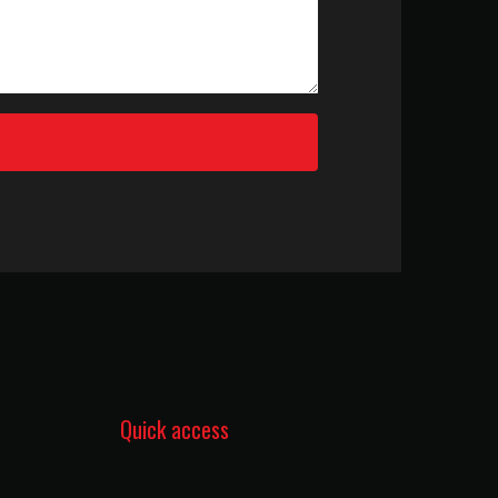
Quick access