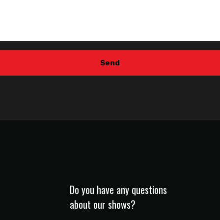
Do you have any questions
about our shows?