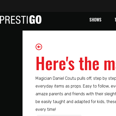
SHOWS
Here's the m
Magician Daniel Coutu pulls off, step by ste
everyday items as props. Easy to follow, eve
amaze parents and friends with their sleigh
be easily taught and adapted for kids, these 
every time!