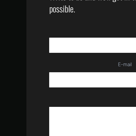
possible.
E-mail