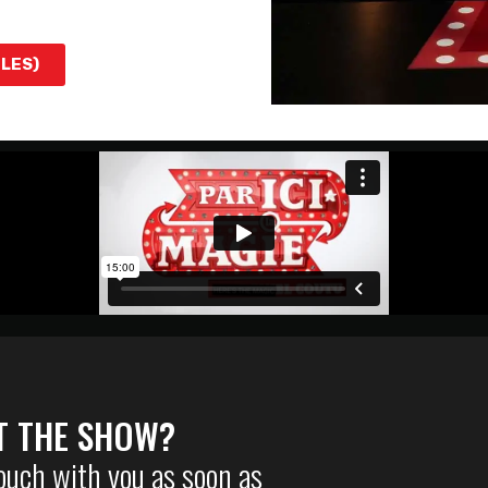
TLES)
T THE SHOW?
touch with you as soon as