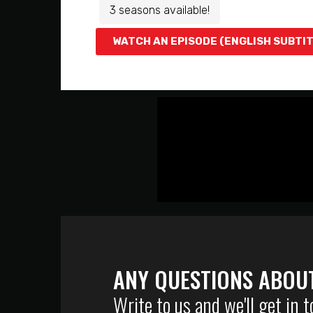
3 seasons available!
WATCH AN EPISODE (ENGLISH SUBTI
ANY QUESTIONS ABOU
Write to us and we'll get in 