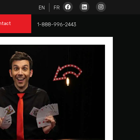
ntact
1-888-996-2443