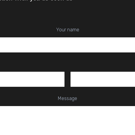
Your name
Message