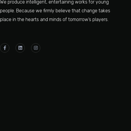
We produce intelligent, entertaining works for young
people. Because we firmly believe that change takes
place in the hearts and minds of tomorrow’s players.