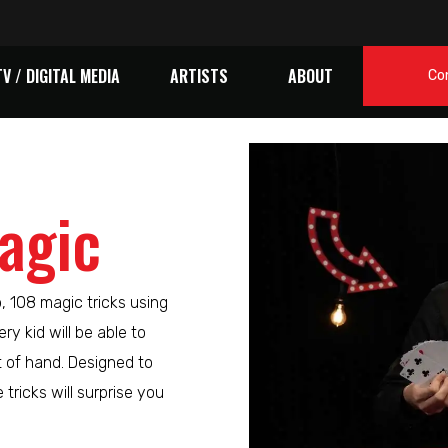
TV / DIGITAL MEDIA
ARTISTS
ABOUT
Co
agic
p, 108 magic tricks using
ry kid will be able to
t of hand. Designed to
tricks will surprise you