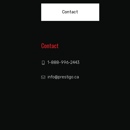
Contact
Contact
1-888-996-2443
info@prestigo.ca