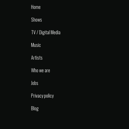
Home
Shows
TV / Digital Media
Music
Artists
Who we are
Jobs
Privacy policy
Blog